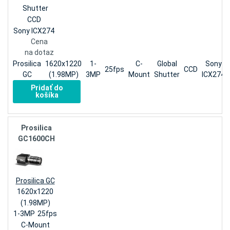
Shutter
CCD
Sony ICX274
Cena
na dotaz
Prosilica
1620x1220
1-
C-
Global
Sony
25fps
CCD
GC
(1.98MP)
3MP
Mount
Shutter
ICX274
Pridať do
košíka
Prosilica
GC1600CH
Prosilica GC
1620x1220
(1.98MP)
1-3MP
25fps
C-Mount