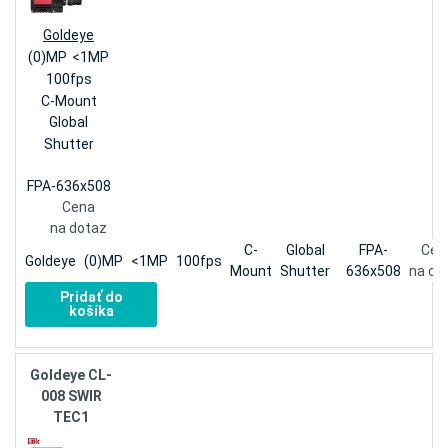
Goldeye
(0)MP
<1MP
100fps
C-Mount
Global
Shutter
FPA-636x508
Cena
na dotaz
C-
Global
FPA-
Cen
Goldeye
(0)MP
<1MP
100fps
Mount
Shutter
636x508
na do
Pridať do
košíka
Goldeye CL-
008 SWIR
TEC1