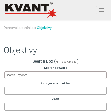
Toggl
navig
Domovská stránka
»
Objektivy
Objektivy
Search Box (
)
All Fields Optional
Search Keyword
Kategórie produktov
Závit