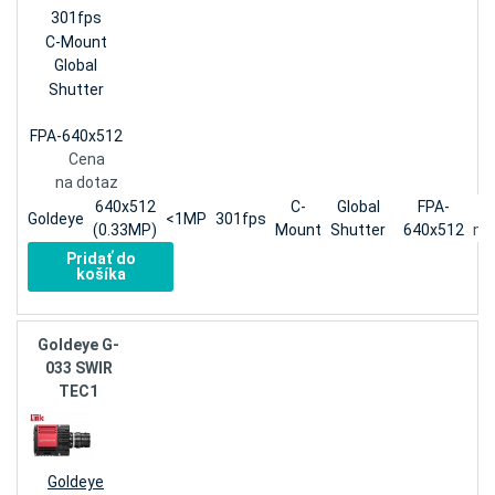
301fps
C-Mount
Global
Shutter
FPA-640x512
Cena
na dotaz
640x512
C-
Global
FPA-
Goldeye
<1MP
301fps
(0.33MP)
Mount
Shutter
640x512
na
Pridať do
košíka
Goldeye G-
033 SWIR
TEC1
Goldeye