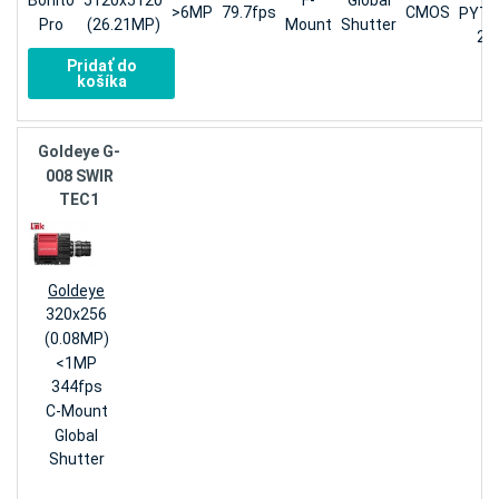
Bonito
5120x5120
F-
Global
>6MP
79.7fps
CMOS
PYT
Pro
(26.21MP)
Mount
Shutter
25
Pridať do
košíka
Goldeye G-
008 SWIR
TEC1
Goldeye
320x256
(0.08MP)
<1MP
344fps
C-Mount
Global
Shutter