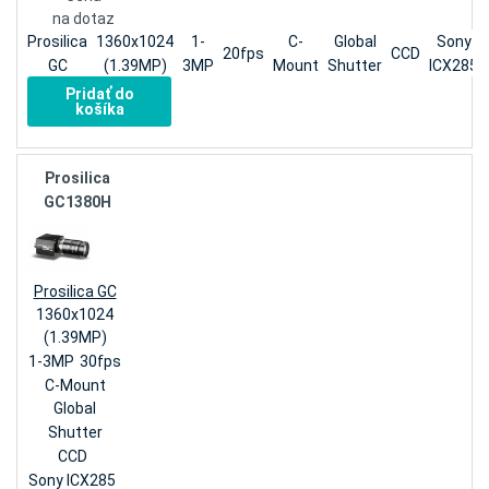
na dotaz
Prosilica
1360x1024
1-
C-
Global
Sony
20fps
CCD
GC
(1.39MP)
3MP
Mount
Shutter
ICX285
Pridať do
košíka
Prosilica
GC1380H
Prosilica GC
1360x1024
(1.39MP)
1-3MP
30fps
C-Mount
Global
Shutter
CCD
Sony ICX285