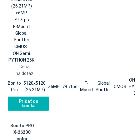
(26.21MP)
>6MP
79.7fps
F-Mount
Global
Shutter
CMOS
ON Semi
PYTHON 25K
Cena
na dotaz
ON S
Bonito
5120x5120
F-
Global
>6MP
79.7fps
CMOS
PYT
Pro
(26.21MP)
Mount
Shutter
25
Pridať do
košíka
Bonito PRO
X-2620C
color