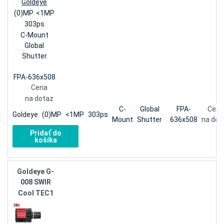
Goldeye
(0)MP
<1MP
303ps
C-Mount
Global
Shutter
FPA-636x508
Cena
na dotaz
C-
Global
FPA-
Cena
Goldeye
(0)MP
<1MP
303ps
Mount
Shutter
636x508
na dot
Pridať do
košíka
Goldeye G-
008 SWIR
Cool TEC1