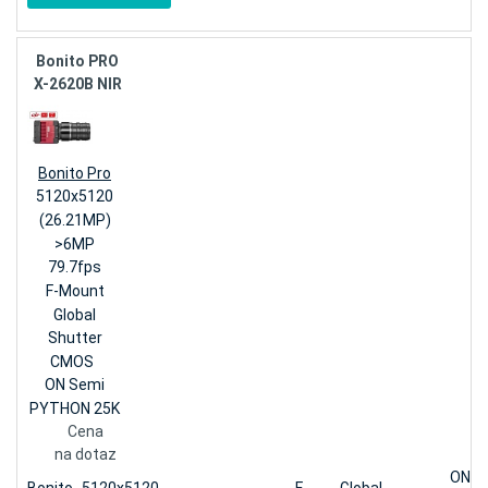
Bonito PRO
X-2620B NIR
Bonito Pro
5120x5120
(26.21MP)
>6MP
79.7fps
F-Mount
Global
Shutter
CMOS
ON Semi
PYTHON 25K
Cena
na dotaz
ON S