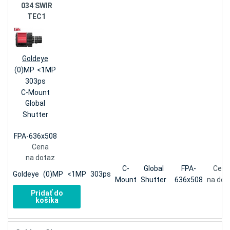
034 SWIR
TEC1
Goldeye
(0)MP
<1MP
303ps
C-Mount
Global
Shutter
FPA-636x508
Cena
na dotaz
C-
Global
FPA-
Cena
Goldeye
(0)MP
<1MP
303ps
Mount
Shutter
636x508
na dot
Pridať do
košíka