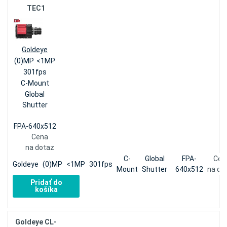
TEC1
Goldeye
(0)MP
<1MP
301fps
C-Mount
Global
Shutter
FPA-640x512
Cena
na dotaz
C-
Global
FPA-
Cen
Goldeye
(0)MP
<1MP
301fps
Mount
Shutter
640x512
na do
Pridať do
košíka
Goldeye CL-