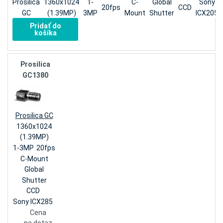
Prosilica
1360x1024
1-
C-
Global
Sony
20fps
CCD
GC
(1.39MP)
3MP
Mount
Shutter
ICX205
Pridať do
košíka
Prosilica
GC1380
Prosilica GC
1360x1024
(1.39MP)
1-3MP
20fps
C-Mount
Global
Shutter
CCD
Sony ICX285
Cena