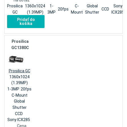
na dotaz
Prosilica
1360x1024
1-
C-
Global
Sony
20fps
CCD
GC
(1.39MP)
3MP
Mount
Shutter
ICX285
Pridať do
košíka
Prosilica
GC1380C
Prosilica GC
1360x1024
(1.39MP)
1-3MP
20fps
C-Mount
Global
Shutter
CCD
Sony ICX285
Cena