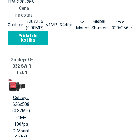
FPA-320x256
Cena
na dotaz
320x256
C-
Global
FPA-
Goldeye
<1MP
344fps
(0.08MP)
Mount
Shutter
320x256
na
Pridať do
košíka
Goldeye G-
032 SWIR
TEC1
Goldeye
636x508
(0.32MP)
<1MP
100fps
C-Mount