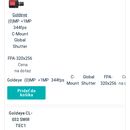
Goldeye
(0)MP
<1MP
344fps
C-Mount
Global
Shutter
FPA-320x256
Cena
na dotaz
C-
Global
FPA-
Cen
Goldeye
(0)MP
<1MP
344fps
Mount
Shutter
320x256
na do
Pridať do
košíka
Goldeye CL-
032 SWIR
TEC1