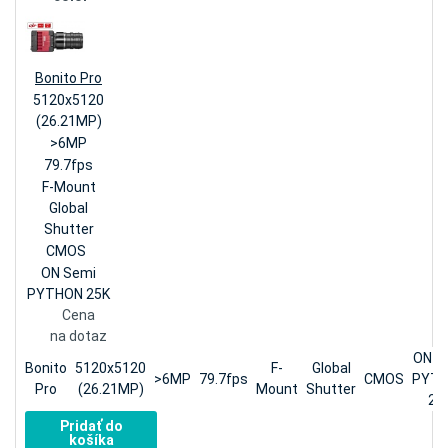
Bonito Pro
5120x5120
(26.21MP)
>6MP
79.7fps
F-Mount
Global
Shutter
CMOS
ON Semi
PYTHON 25K
Cena
na dotaz
ON S
Bonito
5120x5120
F-
Global
>6MP
79.7fps
CMOS
PYT
Pro
(26.21MP)
Mount
Shutter
25
Pridať do
košíka