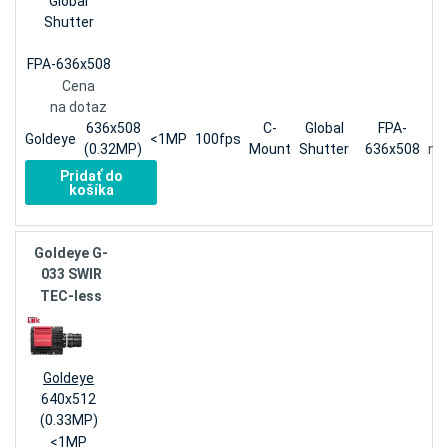
Global
Shutter
FPA-636x508
Cena
na dotaz
636x508
C-
Global
FPA-
Goldeye
<1MP
100fps
(0.32MP)
Mount
Shutter
636x508
na
Pridať do
košíka
Goldeye G-
033 SWIR
TEC-less
Goldeye
640x512
(0.33MP)
<1MP