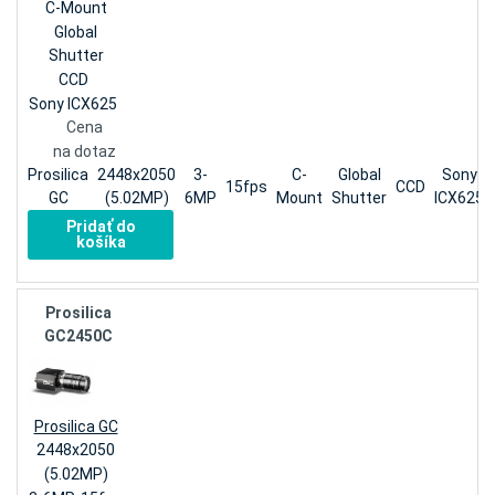
C-Mount
Global
Shutter
CCD
Sony ICX625
Cena
na dotaz
Prosilica
2448x2050
3-
C-
Global
Sony
15fps
CCD
GC
(5.02MP)
6MP
Mount
Shutter
ICX625
Pridať do
košíka
Prosilica
GC2450C
Prosilica GC
2448x2050
(5.02MP)