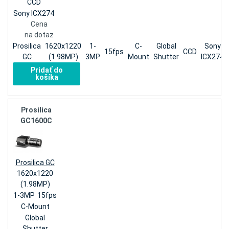
CCD
Sony ICX274
Cena
na dotaz
Prosilica
1620x1220
1-
C-
Global
Sony
15fps
CCD
GC
(1.98MP)
3MP
Mount
Shutter
ICX274
Pridať do
košíka
Prosilica
GC1600C
Prosilica GC
1620x1220
(1.98MP)
1-3MP
15fps
C-Mount
Global
Shutter