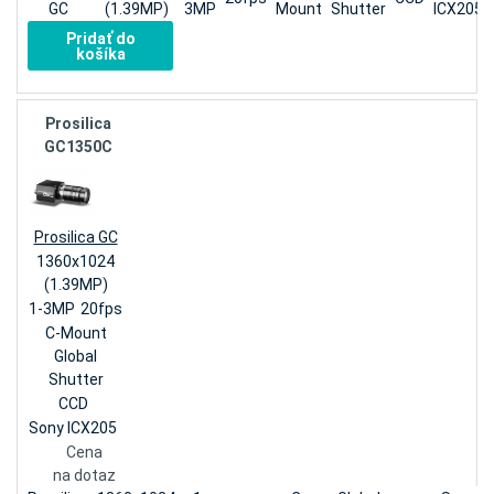
GC
(1.39MP)
3MP
Mount
Shutter
ICX205
Pridať do
košíka
Prosilica
GC1350C
Prosilica GC
1360x1024
(1.39MP)
1-3MP
20fps
C-Mount
Global
Shutter
CCD
Sony ICX205
Cena
na dotaz