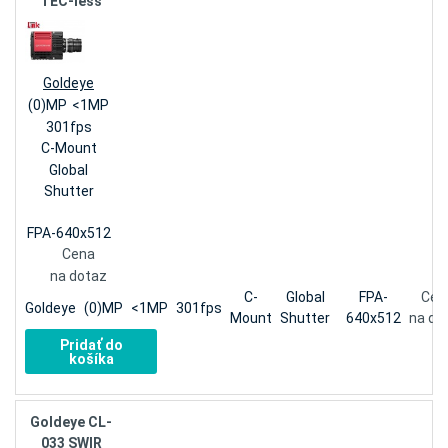
TEC-less
Goldeye
(0)MP
<1MP
301fps
C-Mount
Global
Shutter
FPA-640x512
Cena
na dotaz
C-
Global
FPA-
Cen
Goldeye
(0)MP
<1MP
301fps
Mount
Shutter
640x512
na do
Pridať do
košíka
Goldeye CL-
033 SWIR