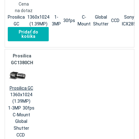
Cena
na dotaz
Prosilica
1360x1024
1-
C-
Global
Sony
30fps
CCD
GC
(1.39MP)
3MP
Mount
Shutter
ICX285
Pridať do
košíka
Prosilica
GC1380CH
Prosilica GC
1360x1024
(1.39MP)
1-3MP
30fps
C-Mount
Global
Shutter
CCD