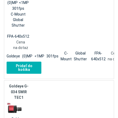
(0)MP
<1MP
301fps
C-Mount
Global
Shutter
FPA-640x512
Cena
na dotaz
C-
Global
FPA-
Cen
Goldeye
(0)MP
<1MP
301fps
Mount
Shutter
640x512
na do
Pridať do
košíka
Goldeye G-
034 SWIR
TEC1