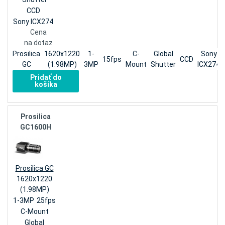
CCD
Sony ICX274
Cena
na dotaz
Prosilica
1620x1220
1-
C-
Global
Sony
15fps
CCD
GC
(1.98MP)
3MP
Mount
Shutter
ICX274
Pridať do
košíka
Prosilica
GC1600H
Prosilica GC
1620x1220
(1.98MP)
1-3MP
25fps
C-Mount
Global