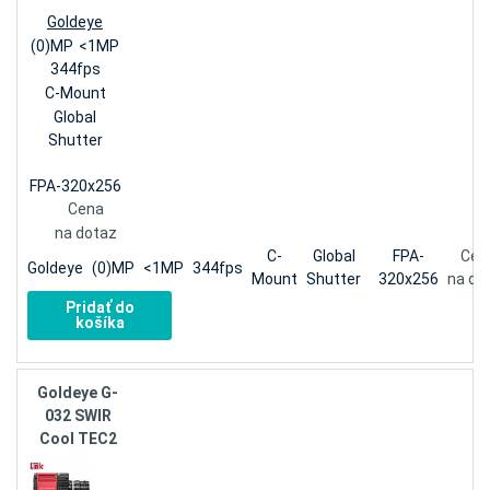
Goldeye
(0)MP
<1MP
344fps
C-Mount
Global
Shutter
FPA-320x256
Cena
na dotaz
C-
Global
FPA-
Cen
Goldeye
(0)MP
<1MP
344fps
Mount
Shutter
320x256
na do
Pridať do
košíka
Goldeye G-
032 SWIR
Cool TEC2