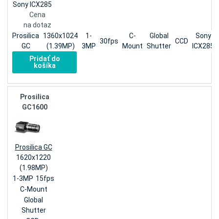
Sony ICX285
Cena
na dotaz
Prosilica
1360x1024
1-
C-
Global
Sony
30fps
CCD
GC
(1.39MP)
3MP
Mount
Shutter
ICX285
Pridať do
košíka
Prosilica
GC1600
Prosilica GC
1620x1220
(1.98MP)
1-3MP
15fps
C-Mount
Global
Shutter