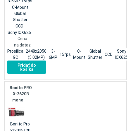
3-6MP
15fps
C-Mount
Global
Shutter
CCD
Sony ICX625
Cena
na dotaz
Prosilica
2448x2050
3-
C-
Global
Sony
15fps
CCD
GC
(5.02MP)
6MP
Mount
Shutter
ICX625
Pridať do
košíka
Bonito PRO
X-2620B
mono
Bonito Pro
5120x5120