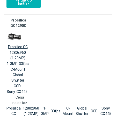
Pridať do
košíka
Prosilica
GC1290C
Prosilica GC
1280x960
(1.23MP)
1-3MP
33fps
C-Mount
Global
Shutter
CCD
Sony ICX445
Cena
na dotaz
Prosilica
1280x960
1-
C-
Global
Sony
33fps
CCD
GC
(1.23MP)
3MP
Mount
Shutter
ICX445
n