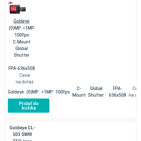
Goldeye
(0)MP
<1MP
100fps
C-Mount
Global
Shutter
FPA-636x508
Cena
na dotaz
C-
Global
FPA-
Cen
Goldeye
(0)MP
<1MP
100fps
Mount
Shutter
636x508
na do
Pridať do
košíka
Goldeye CL-
033 SWIR