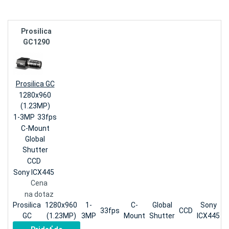
Prosilica
GC1290
Prosilica GC
1280x960
(1.23MP)
1-3MP
33fps
C-Mount
Global
Shutter
CCD
Sony ICX445
Cena
na dotaz
Prosilica
1280x960
1-
C-
Global
Sony
33fps
CCD
GC
(1.23MP)
3MP
Mount
Shutter
ICX445
n