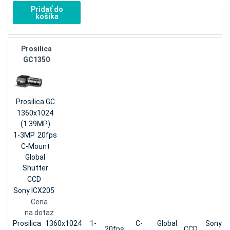
Pridať do
košíka
Prosilica
GC1350
Prosilica GC
1360x1024
(1.39MP)
1-3MP
20fps
C-Mount
Global
Shutter
CCD
Sony ICX205
Cena
na dotaz
Prosilica
1360x1024
1-
C-
Global
Sony
20fps
CCD