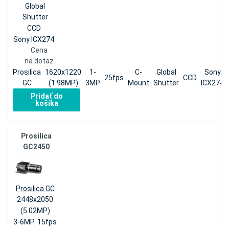
Global
Shutter
CCD
Sony ICX274
Cena
na dotaz
Prosilica
1620x1220
1-
C-
Global
Sony
25fps
CCD
GC
(1.98MP)
3MP
Mount
Shutter
ICX274
Pridať do
košíka
Prosilica
GC2450
Prosilica GC
2448x2050
(5.02MP)
3-6MP
15fps