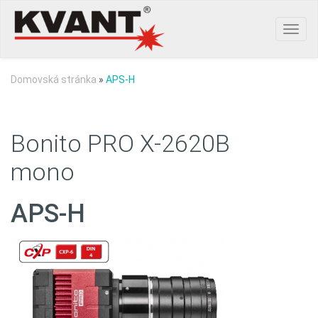
Toggl
navig
Domovská stránka
»
APS-H
Bonito PRO X-2620B
mono
APS-H