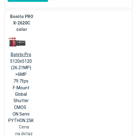
Bonito PRO
X-2620C
color
Bonito Pro
5120x5120
(26.21MP)
>6MP
79.7fps
F-Mount
Global
Shutter
CMOS
ON Semi
PYTHON 25K
Cena
na dotaz