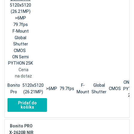
5120x5120
(26.21MP)
>6MP
79.7fps
F-Mount
Global
Shutter
CMOS
ON Semi
PYTHON 25K
Cena
na dotaz
ON S
Bonito
5120x5120
F-
Global
>6MP
79.7fps
CMOS
PYT
Pro
(26.21MP)
Mount
Shutter
25
Pridať do
košíka
Bonito PRO
X-2620B NIR