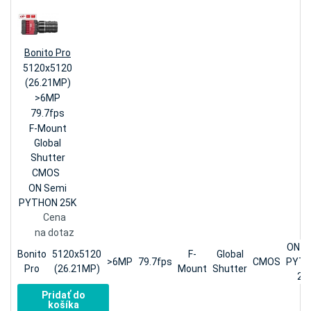
Bonito Pro
5120x5120
(26.21MP)
>6MP
79.7fps
F-Mount
Global
Shutter
CMOS
ON Semi
PYTHON 25K
Cena
na dotaz
ON S
Bonito
5120x5120
F-
Global
>6MP
79.7fps
CMOS
PYT
Pro
(26.21MP)
Mount
Shutter
25
Pridať do
košíka