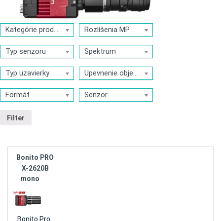
Kategórie produktov
Rozlíšenia MP
Typ senzoru
Spektrum
Typ uzavierky
Upevnenie objektívu
Formát
Senzor
Filter
Bonito PRO
X-2620B
mono
Bonito Pro